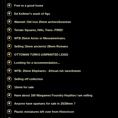
Free to a good home
Ed Kollmer's stash of figs
Wanted: Old true 25mm archers/bowmen
Terrain Squares, Hills, Trees--FREE!
WTB 25mm Aztec or Mesoamericans.
Selling 15mm ancients/ 28mm Romans
OTTOMAN TURKS (UNPAINTED LEAD)
Looking for a recommendation...
WTB: 25mm Elephants - African-ish swordsmen
Selling off collection
15mm for sale
Have about 160 Wargames Foundry Hoplites I am selling
Anyone have spartans for sale in 25/28mm ?
Plastic miniatures left over from Historicon-