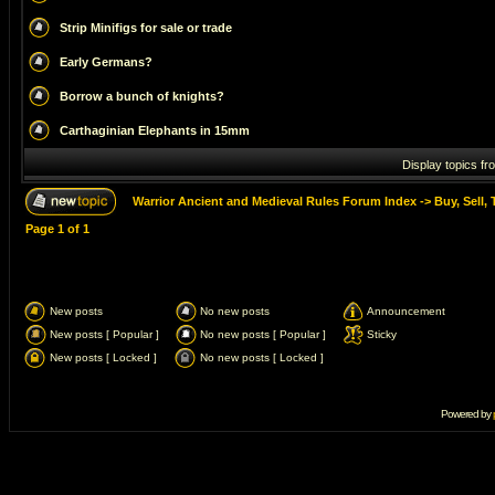
Strip Minifigs for sale or trade
Early Germans?
Borrow a bunch of knights?
Carthaginian Elephants in 15mm
Display topics fr
Warrior Ancient and Medieval Rules Forum Index
->
Buy, Sell, 
Page
1
of
1
New posts
No new posts
Announcement
New posts [ Popular ]
No new posts [ Popular ]
Sticky
New posts [ Locked ]
No new posts [ Locked ]
Powered by