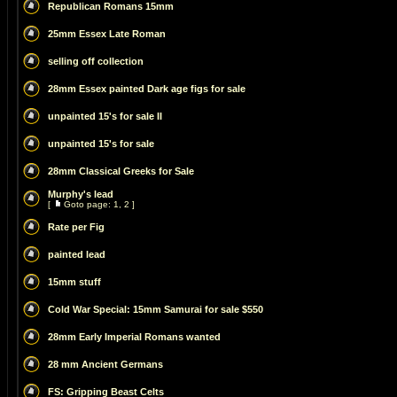
Republican Romans 15mm
25mm Essex Late Roman
selling off collection
28mm Essex painted Dark age figs for sale
unpainted 15's for sale II
unpainted 15's for sale
28mm Classical Greeks for Sale
Murphy's lead
[
Goto page:
1
,
2
]
Rate per Fig
painted lead
15mm stuff
Cold War Special: 15mm Samurai for sale $550
28mm Early Imperial Romans wanted
28 mm Ancient Germans
FS: Gripping Beast Celts