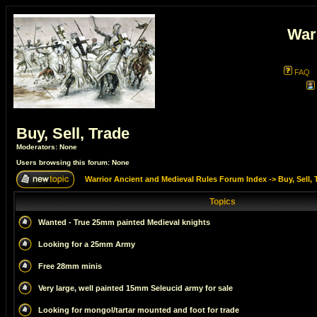
War
FAQ
Buy, Sell, Trade
Moderators: None
Users browsing this forum: None
Warrior Ancient and Medieval Rules Forum Index
->
Buy, Sell, 
Topics
Wanted - True 25mm painted Medieval knights
Looking for a 25mm Army
Free 28mm minis
Very large, well painted 15mm Seleucid army for sale
Looking for mongol/tartar mounted and foot for trade