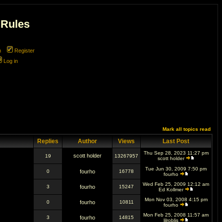
 Rules
m
Register
Log in
Mark all topics read
Replies
Author
Views
Last Post
Thu Sep 28, 2023 11:27 pm
scott holder
19
13267957
scott holder
Tue Jun 30, 2009 7:50 pm
0
fourho
16778
fourho
Wed Feb 25, 2009 12:12 am
3
fourho
15247
Ed Kollmer
Mon Nov 03, 2008 4:15 pm
0
fourho
10811
fourho
Mon Feb 25, 2008 11:57 am
3
fourho
14815
lilroblis