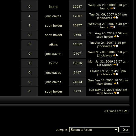
Wed Feb 20, 2008 3:18 pm
0
fourho
10537
fourho
Tue Oct 09, 2007 6:04 pm
4
joncleaves
17007
joncleaves
Wed Aug 29, 2007 5:40 pm
3
scott holder
20177
fourho
Sun Aug 26, 2007 2:59 am
0
scott holder
9668
scott holder
Tue Apr 24, 2007 6:25 pm
3
atkins
14512
joncleaves
Wed Nov 08, 2006 3:58 pm
0
joncleaves
9707
joncleaves
Mon Jul 31, 2006 12:57 am
1
fourho
12316
Ed Kollmer
Fri Jun 09, 2006 3:00 pm
0
joncleaves
9497
joncleaves
Sun Jun 04, 2006 10:33 pm
9
joncleaves
21813
Mark Stone
Tue May 23, 2006 5:09 pm
0
scott holder
8733
scott holder
All times are GMT
Jump to: