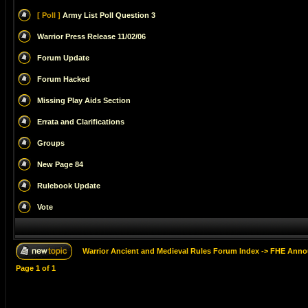
[ Poll ]
Army List Poll Question 3
Warrior Press Release 11/02/06
Forum Update
Forum Hacked
Missing Play Aids Section
Errata and Clarifications
Groups
New Page 84
Rulebook Update
Vote
Warrior Ancient and Medieval Rules Forum Index
->
FHE Anno
Page
1
of
1