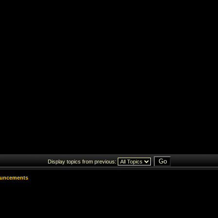
Display topics from previous:
uncements