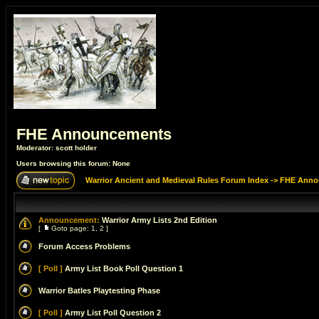
FHE Announcements
Moderator:
scott holder
Users browsing this forum: None
Warrior Ancient and Medieval Rules Forum Index
->
FHE Anno
Announcement:
Warrior Army Lists 2nd Edition
[
Goto page:
1
,
2
]
Forum Access Problems
[ Poll ]
Army List Book Poll Question 1
Warrior Batles Playtesting Phase
[ Poll ]
Army List Poll Question 2