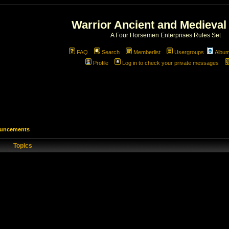
Warrior Ancient and Medieval
A Four Horsemen Enterprises Rules Set
FAQ
Search
Memberlist
Usergroups
Albu
Profile
Log in to check your private messages
uncements
Topics