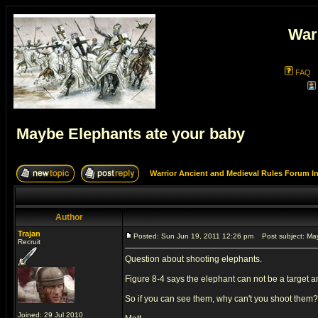
War
FAQ
Maybe Elephants ate your baby
Warrior Ancient and Medieval Rules Forum I
Author
Trajan
Posted: Sun Jun 19, 2011 12:26 pm
Post subject: May
Recruit
Question about shooting elephants.
Figure 8-4 says the elephant can not be a target a
So if you can see them, why can't you shoot them?
Joined: 29 Jul 2010