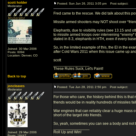
scott holder
Posted: Sun Jun 26, 2011 3:05 pm
Post subject:
Moderator
Fred came to the rescue. We did talk about this po
Missile armed shooters may NOT shoot over *frien
Elephants, due to visibility rules (see 13.15 and ot
to missile armed troops over intervening *enemy* bod
stated in 8.3, elephants in HTH, even if every base i
So, in the limited example of this, the El in the ex
Joined: 30 Mar 2006
after Cold Wars 2011 when this issue came up an
Posts: 6094
Location: Denver, CO
scott
_________________
These Rules Suck, Let's Paint!
Back to top
joncleaves
Posted: Tue Jun 28, 2011 2:50 pm
Post subject:
Moderator
For those who care, the history behind this is that 
friends would be in reality hundreds of missiles fa
War engines that can reliably clear a huge mass of
short of the target into friends.
So, yeah, sometimes you can see a body and not be
_________________
Roll Up and Win!
Joined: 29 Mar 2006
Posts: 16447