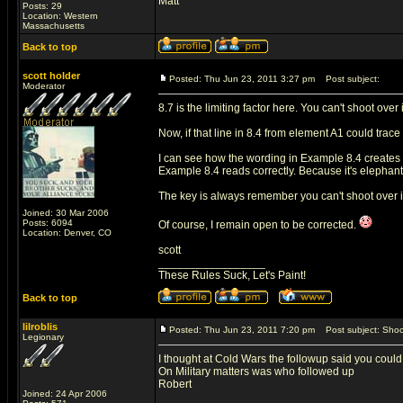
Matt
Posts: 29
Location: Western
Massachusetts
Back to top
scott holder
Posted: Thu Jun 23, 2011 3:27 pm
Post subject:
Moderator
8.7 is the limiting factor here. You can't shoot ove
Now, if that line in 8.4 from element A1 could trace 
I can see how the wording in Example 8.4 creates s
Example 8.4 reads correctly. Because it's elephant
The key is always remember you can't shoot over in
Joined: 30 Mar 2006
Posts: 6094
Of course, I remain open to be corrected.
Location: Denver, CO
scott
_________________
These Rules Suck, Let's Paint!
Back to top
lilroblis
Posted: Thu Jun 23, 2011 7:20 pm
Post subject: Shoot
Legionary
I thought at Cold Wars the followup said you could 
On Military matters was who followed up
Robert
Joined: 24 Apr 2006