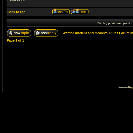
Back to top
Display posts from previo
Warrior Ancient and Medieval Rules Forum I
Page
1
of
1
Powered by