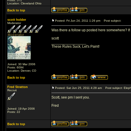
Posts: 571
Location: Cleveland Ohio
Back to top
scott holder
Posted: Fri Jun 24, 2011 1:26 pm
Post subject:
Moderator
Was there a follow up posted here somewhere? If so
scott
_________________
These Rules Suck, Let's Paint!
Joined: 30 Mar 2006
Posts: 6094
Location: Denver, CO
Back to top
Fred Stratton
Posted: Sat Jun 25, 2011 4:28 am
Post subject: Eleph
Recruit
Scott, see pm I sent you.
Fred
Joined: 19 Apr 2006
Posts: 22
Back to top