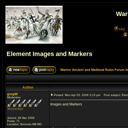
War
FAQ
Element Images and Markers
Warrior Ancient and Medieval Rules Forum I
Author
grog00
Posted: Mon Apr 03, 2006 3:13 pm
Post subject: Elem
Moderator
Images and Markers
Joined: 28 Mar 2006
Posts: 71
Location: Bonnots Mill MO