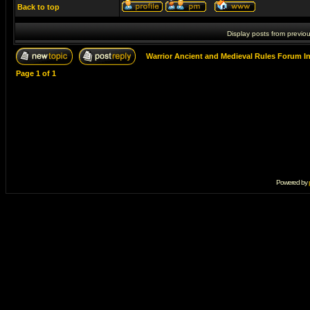
Back to top
Display posts from previo
Warrior Ancient and Medieval Rules Forum I
Page
1
of
1
Powered by