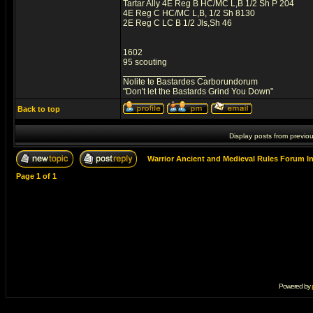
Tartar Ally 4E Reg B HC/MC L,B 1/2 Sh P 204
4E Reg C HC/MC L,B, 1/2 Sh 8130
2E Reg C LC B 1/2 Jls,Sh 46
1602
95 scouting
_________________
Nolite te Bastardes Carborundorum
"Don't let the Bastards Grind You Down"
Back to top
Display posts from previo
Warrior Ancient and Medieval Rules Forum I
Page
1
of
1
Powered by