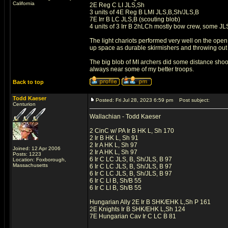
California
2E Reg C LI JLS,Sh
3 units of 4E Reg B LMI JLS,B,Sh/JLS,B
7E Irr B LC JLS,B (scouting blob)
4 units of 3 Irr B 2hLCh mostly bow crew, some JL
The light chariots performed very well on the ope
up space as durable skirmishers and throwing out
The big blob of MI archers did some distance shoot
always near some of my better troops.
Back to top
Todd Kaeser
Posted: Fri Jul 28, 2023 6:59 pm
Post subject:
Centurion
Wallachian - Todd Kaeser
2 CinC w/ PA Ir B HK L, Sh 170
2 Ir B HK L, Sh 91
2 Ir A HK L, Sh 97
Joined: 12 Apr 2006
2 Ir A HK L, Sh 97
Posts: 1223
6 Ir C LC JLS, B, Sh/JLS, B 97
Location: Foxborough,
Massachusetts
6 Ir C LC JLS, B, Sh/JLS, B 97
6 Ir C LC JLS, B, Sh/JLS, B 97
6 Ir C LI B, Sh/B 55
6 Ir C LI B, Sh/B 55
Hungarian Ally 2E Ir B SHK/EHK L,Sh P 161
2E Knights Ir B SHK/EHK L,Sh 124
7E Hungarian Cav Ir C LC B 81