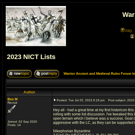
War
FAQ
2023 NICT Lists
Warrior Ancient and Medieval Rules Forum I
Author
Ben M
Posted: Tue Jul 25, 2023 8:18 pm
Post subject: 2023 
Recruit
Hey all - had a great time at my first historicon t
rolling with some list discussion. I've tweaked this 
open terrain which I believe was a success. Goal of
Joined: 02 Sep 2020
aggressive with the LC, as they can be supported b
Posts: 14
Nikephorian Byzantine