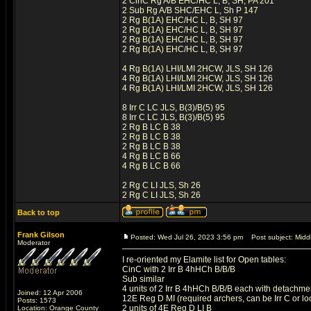
2 CinC Rg A/B EHC/HC L, B, SH, PA 201
2 Sub Rg A/B SHC/EHC L, Sh P 147
2 Rg B(1A) EHC/HC L, B, SH 97
2 Rg B(1A) EHC/HC L, B, SH 97
2 Rg B(1A) EHC/HC L, B, SH 97
2 Rg B(1A) EHC/HC L, B, SH 97
4 Rg B(1A) LHI/LMI 2HCW, JLS, SH 126
4 Rg B(1A) LHI/LMI 2HCW, JLS, SH 126
4 Rg B(1A) LHI/LMI 2HCW, JLS, SH 126
8 Irr C LC JLS, B(3)/B(5) 95
8 Irr C LC JLS, B(3)/B(5) 95
2 Rg B LC B 38
2 Rg B LC B 38
2 Rg B LC B 38
4 Rg B LC B 66
4 Rg B LC B 66
2 Rg C LI JLS, Sh 26
2 Rg C LI JLS, Sh 26
Back to top
Frank Gilson
Posted: Wed Jul 26, 2023 3:56 pm
Post subject: Middl
Moderator
I re-oriented my Elamite list for Open tables:
CinC with 2 Irr B 4hHCh B/B/B
Sub similar
4 units of 2 Irr B 4hHCh B/B/B each with detachm
Joined: 12 Apr 2006
12E Reg D MI (required archers, can be Irr C or lo
Posts: 1573
2 units of 4E Reg D LI B
Location: Orange County