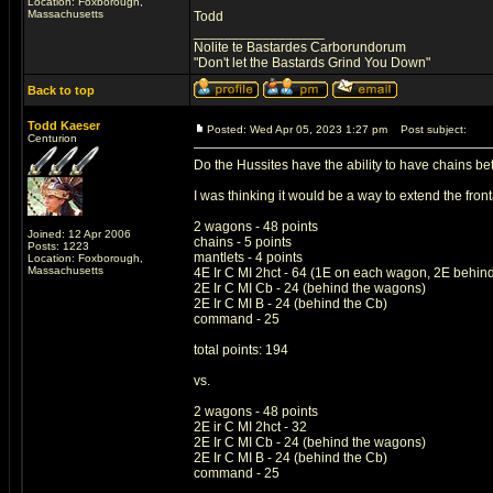
Location: Foxborough,
Massachusetts
Todd
_________________
Nolite te Bastardes Carborundorum
"Don't let the Bastards Grind You Down"
Back to top
Todd Kaeser
Posted: Wed Apr 05, 2023 1:27 pm
Post subject:
Centurion
Do the Hussites have the ability to have chains 
I was thinking it would be a way to extend the fro
2 wagons - 48 points
Joined: 12 Apr 2006
chains - 5 points
Posts: 1223
mantlets - 4 points
Location: Foxborough,
Massachusetts
4E Ir C MI 2hct - 64 (1E on each wagon, 2E behind
2E Ir C MI Cb - 24 (behind the wagons)
2E Ir C MI B - 24 (behind the Cb)
command - 25
total points: 194
vs.
2 wagons - 48 points
2E ir C MI 2hct - 32
2E Ir C MI Cb - 24 (behind the wagons)
2E Ir C MI B - 24 (behind the Cb)
command - 25