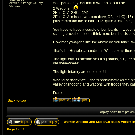
So, I personally feel that a Wagon should be:
Location: Orange County
California
2 Wagons (4
2E Irr C MI 2HCT (24)
2E Irr C MI missile-weapon (bow, CB, or HG) (16)
plus command factor that's 113, quite affordable, 
You have to have a couple of bombards in wagons...s
scaling back then I don't think more bombards or st
How many wagons like the above do you take? Well
That's the Hussite conundrum...What else is there on t
The light cav do provide scouting points, but, are n
die somewhere'.
The light infantry are quite useful.
What else then? Well...that's problematic as the res
valley of shooting and wagons with troops they can k
Frank
Back to top
Display posts from previo
Warrior Ancient and Medieval Rules Forum I
Page
1
of
1