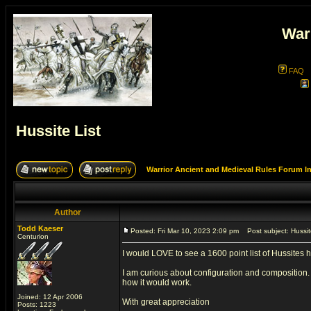
War
FAQ
Hussite List
Warrior Ancient and Medieval Rules Forum I
Author
Todd Kaeser
Posted: Fri Mar 10, 2023 2:09 pm
Post subject: Hussite
Centurion
I would LOVE to see a 1600 point list of Hussites 
I am curious about configuration and composition. 
how it would work.
Joined: 12 Apr 2006
With great appreciation
Posts: 1223