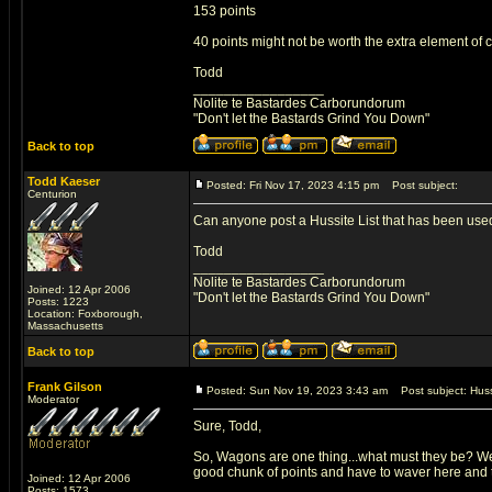
153 points
40 points might not be worth the extra element of
Todd
_________________
Nolite te Bastardes Carborundorum
"Don't let the Bastards Grind You Down"
Back to top
Todd Kaeser
Posted: Fri Nov 17, 2023 4:15 pm
Post subject:
Centurion
Can anyone post a Hussite List that has been used s
Todd
_________________
Nolite te Bastardes Carborundorum
Joined: 12 Apr 2006
"Don't let the Bastards Grind You Down"
Posts: 1223
Location: Foxborough,
Massachusetts
Back to top
Frank Gilson
Posted: Sun Nov 19, 2023 3:43 am
Post subject: Huss
Moderator
Sure, Todd,
So, Wagons are one thing...what must they be? Well
good chunk of points and have to waver here and th
Joined: 12 Apr 2006
Posts: 1573