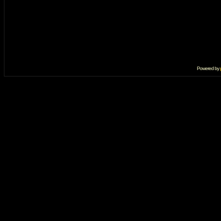
Powered by