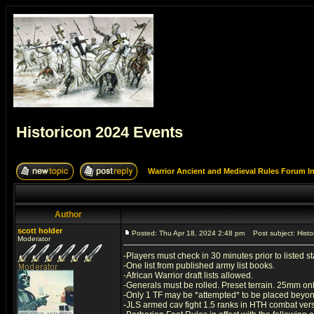
Historicon 2024 Events
Warrior Ancient and Medieval Rules Forum I
Author
scott holder
Posted: Thu Apr 18, 2024 2:48 pm
Post subject: Histo
Moderator
-Players must check in 30 minutes prior to listed sta
-One list from published army list books.
-African Warrior draft lists allowed.
-Generals must be rolled. Preset terrain. 25mm onl
-Only 1 TF may be *attempted* to be placed beyond 2
-JLS armed cav fight 1.5 ranks in HTH combat ver