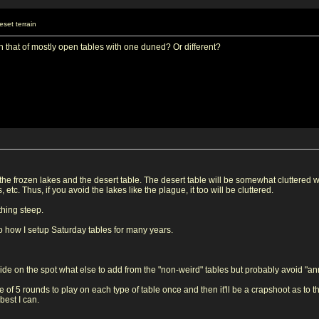
set terrain
s in that of mostly open tables with one duned? Or different?
h the frozen lakes and the desert table. The desert table will be somewhat cluttered 
etc. Thus, if you avoid the lakes like the plague, it too will be cluttered.
othing steep.
to how I setup Saturday tables for many years.
decide on the spot what else to add from the "non-weird" tables but probably avoid "a
 of 5 rounds to play on each type of table once and then it'll be a crapshoot as to t
best I can.