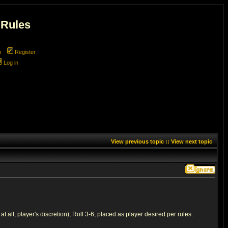
 Rules
m
Register
Log in
View previous topic
::
View next topic
all, player's discretion), Roll 3-6, placed as player desired per rules.