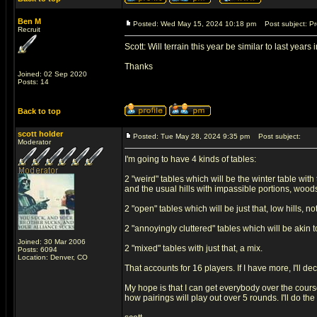
Ben M
Posted: Wed May 15, 2024 10:18 pm
Post subject: Pre
Recruit
Scott: Will terrain this year be similar to last year
Thanks
Joined: 02 Sep 2020
Posts: 14
Back to top
scott holder
Posted: Tue May 28, 2024 9:35 pm
Post subject:
Moderator
I'm going to have 4 kinds of tables:
2 "weird" tables which will be the winter table wit
and the usual hills with impassible portions, woods, 
2 "open" tables which will be just that, low hills, n
2 "annoyingly cluttered" tables which will be akin 
Joined: 30 Mar 2006
2 "mixed" tables with just that, a mix.
Posts: 6094
Location: Denver, CO
That accounts for 16 players. If I have more, I'll 
My hope is that I can get everybody over the course
how pairings will play out over 5 rounds. I'll do the 