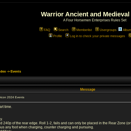
Warrior Ancient and Medieval
A Four Horsemen Enterprises Rules Set
FAQ
Search
Memberlist
Usergroups
Albu
Profile
Log in to check your private messages
ndex
->
Events
Message
ricon 2024 Events
rt time.
y.
40p of the rear edge. Roll 1-2, fails and can only be placed in the Rear Zone (or at 
sus any foot when charging, counter charging and pursuing.