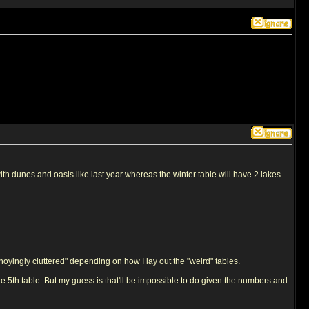
with dunes and oasis like last year whereas the winter table will have 2 lakes
nnoyingly cluttered" depending on how I lay out the "weird" tables.
he 5th table. But my guess is that'll be impossible to do given the numbers and