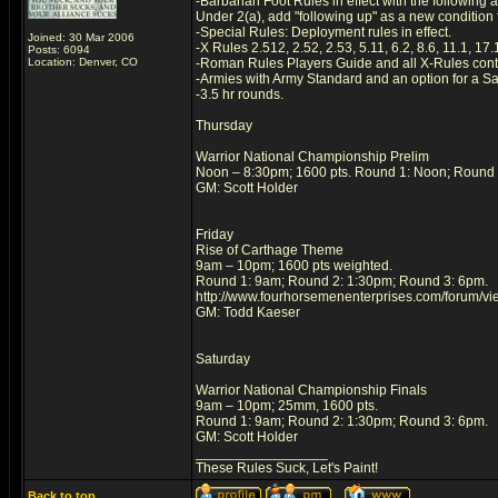
-Barbarian Foot Rules in effect with the following a
Under 2(a), add "following up" as a new condition 
-Special Rules: Deployment rules in effect.
Joined: 30 Mar 2006
-X Rules 2.512, 2.52, 2.53, 5.11, 6.2, 8.6, 11.1, 17
Posts: 6094
Location: Denver, CO
-Roman Rules Players Guide and all X-Rules cont
-Armies with Army Standard and an option for a Sac
-3.5 hr rounds.
Thursday
Warrior National Championship Prelim
Noon – 8:30pm; 1600 pts. Round 1: Noon; Round 
GM: Scott Holder
Friday
Rise of Carthage Theme
9am – 10pm; 1600 pts weighted.
Round 1: 9am; Round 2: 1:30pm; Round 3: 6pm.
http://www.fourhorsemenenterprises.com/forum/v
GM: Todd Kaeser
Saturday
Warrior National Championship Finals
9am – 10pm; 25mm, 1600 pts.
Round 1: 9am; Round 2: 1:30pm; Round 3: 6pm.
GM: Scott Holder
_________________
These Rules Suck, Let's Paint!
Back to top