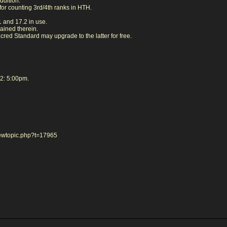
ddition:
for counting 3rd/4th ranks in HTH.
.1 and 17.2 in use.
ained therein.
red Standard may upgrade to the latter for free.
2: 5:00pm.
iewtopic.php?t=17965