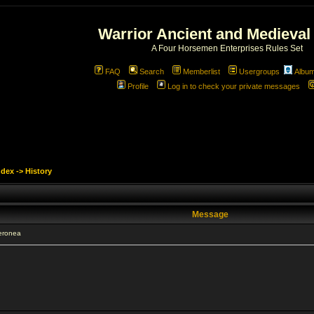
Warrior Ancient and Medieval
A Four Horsemen Enterprises Rules Set
FAQ
Search
Memberlist
Usergroups
Albu
Profile
Log in to check your private messages
ndex
->
History
Message
eronea