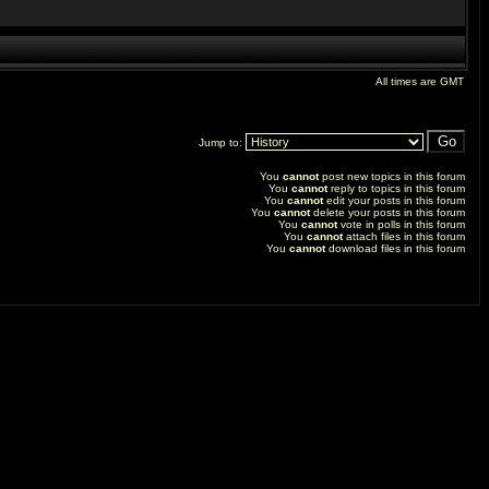
All times are GMT
Jump to:
You
cannot
post new topics in this forum
You
cannot
reply to topics in this forum
You
cannot
edit your posts in this forum
You
cannot
delete your posts in this forum
You
cannot
vote in polls in this forum
You
cannot
attach files in this forum
You
cannot
download files in this forum