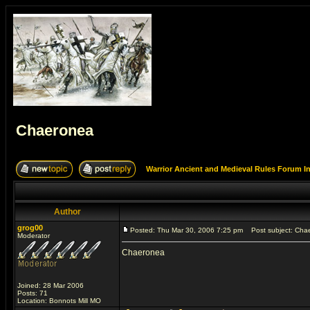
Chaeronea
Warrior Ancient and Medieval Rules Forum I
Author
grog00
Posted: Thu Mar 30, 2006 7:25 pm
Post subject: Cha
Moderator
Chaeronea
Joined: 28 Mar 2006
Posts: 71
Location: Bonnots Mill MO