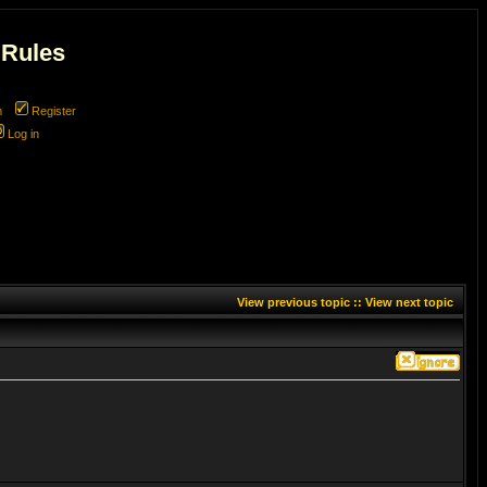
 Rules
m
Register
Log in
View previous topic
::
View next topic