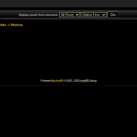
Display posts from previous:
ndex
->
History
Powered by
phpBB
© 2001, 2002 phpBB Group