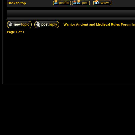
Back to top
Warrior Ancient and Medieval Rules Forum I
Page
1
of
1