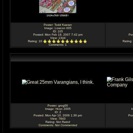
Poster:
Todd Kaeser
Image:
Lowcon 005
ID: 105
Posted: Mon Feb 19, 2007 7:42 pm
Po
View: 1344
Rating
: 10
Rating
Comments
: 1
Poster:
grog00
Image:
Hcon 2005
I
ID: 2
Posted: Mon Apr 10, 2006 1:36 pm
Pos
View: 7843
Rating
:
Not Rated
Comments
:
Not Commented