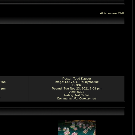
All times are GMT
Poster:
Todd Kaeser
tian
Image:
Lot Vs. L. Pal Byzantine
ID: 939
9 pm
Posted: Tue Nov 23, 2021 7:08 pm
View: 5328
Rating
:
Not Rated
d
Comments
:
Not Commented