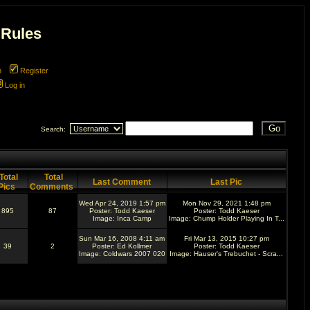
 Rules
m
Register
Log in
Search:
Total
Total
Last Comment
Last Pic
Pics
Comments
Wed Apr 24, 2019 1:57 pm
Mon Nov 29, 2021 1:48 pm
895
87
Poster:
Todd Kaeser
Poster:
Todd Kaeser
Image:
Inca Camp
Image:
Chump Holder Playing In T...
Sun Mar 16, 2008 4:11 am
Fri Mar 13, 2015 10:27 pm
39
2
Poster:
Ed Kollmer
Poster:
Todd Kaeser
Image:
Coldwars 2007 020
Image:
Hauser's Trebuchet - Scra...