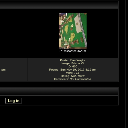
Poster:
Dan Woyke
Image:
Edcon Vii
ID: 606
4 pm
Posted: Sun Nov 19, 2017 8:16 pm
View: 722
Rating
:
Not Rated
d
Comments
:
Not Commented