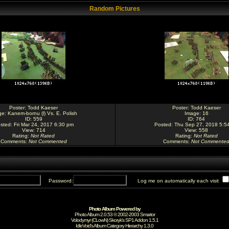
Random Pictures
Poster:
Todd Kaeser
Poster:
Todd Kaeser
ge:
Kanem-bornu (l) Vs. E. Polish
Image:
16
ID: 559
ID: 764
sted: Fri Mar 24, 2017 6:30 pm
Posted: Thu Sep 27, 2018 5:5
View: 714
View: 558
Rating
:
Not Rated
Rating
:
Not Rated
Comments
:
Not Commented
Comments
:
Not Commente
Password:
Log me on automatically each visit
Photo Album Powered by
Photo Album 2.0.53 © 2002-2003
Smartor
Volodymyr (CLowN) Skoryk's SP1 Addon 1.5.1
IdleVoid's Album Category Hierarchy 1.3.0