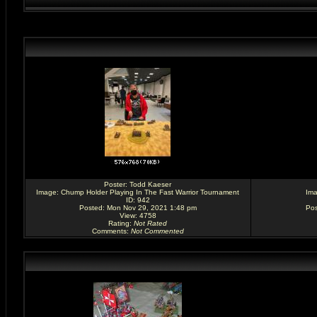
Poster:
Todd Kaeser
Image:
Chump Holder Playing In The Fast Warrior Tournament
Im
ID: 942
Posted: Mon Nov 29, 2021 1:48 pm
Pos
View: 4758
Rating
:
Not Rated
Comments
:
Not Commented