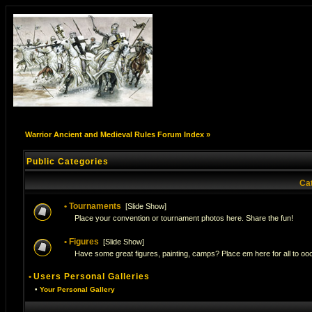
Warrior Ancient and Medieval Rules Forum Index
»
Public Categories
Ca
•
Tournaments
[
Slide Show
]
Place your convention or tournament photos here. Share the fun!
•
Figures
[
Slide Show
]
Have some great figures, painting, camps? Place em here for all to ooo
•
Users Personal Galleries
•
Your Personal Gallery