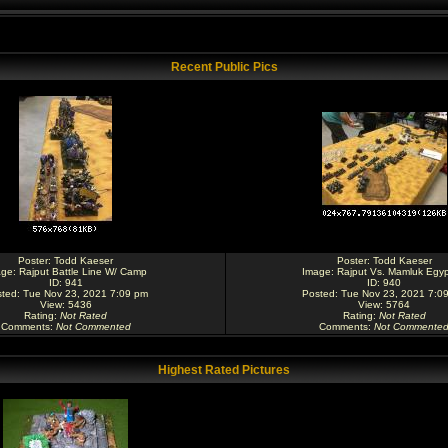
Recent Public Pics
Poster:
Todd Kaeser
Poster:
Todd Kaeser
age:
Rajput Battle Line W/ Camp
Image:
Rajput Vs. Mamluk Egyp
ID: 941
ID: 940
ted: Tue Nov 23, 2021 7:09 pm
Posted: Tue Nov 23, 2021 7:0
View: 5436
View: 5764
Rating
:
Not Rated
Rating
:
Not Rated
Comments
:
Not Commented
Comments
:
Not Commente
Highest Rated Pictures