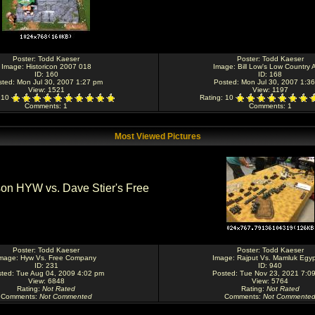
Poster:
Todd Kaeser
Poster:
Todd Kaeser
Image:
Historicon 2007 018
Image:
Bill Low's Low Country 
ID: 160
ID: 168
sted: Mon Jul 30, 2007 1:27 pm
Posted: Mon Jul 30, 2007 1:3
View: 1521
View: 1197
: 10
Rating
: 10
Comments
: 1
Comments
: 1
Most Viewed Pictures
Poster:
Todd Kaeser
Poster:
Todd Kaeser
mage:
Hyw Vs. Free Company
Image:
Rajput Vs. Mamluk Egyp
ID: 231
ID: 940
ted: Tue Aug 04, 2009 4:02 pm
Posted: Tue Nov 23, 2021 7:0
View: 6848
View: 5764
Rating
:
Not Rated
Rating
:
Not Rated
Comments
:
Not Commented
Comments
:
Not Commente