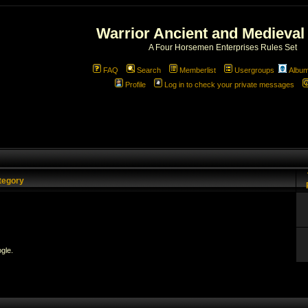
Warrior Ancient and Medieval
A Four Horsemen Enterprises Rules Set
FAQ
Search
Memberlist
Usergroups
Albu
Profile
Log in to check your private messages
tegory
gle.