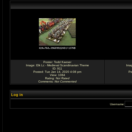
Poster:
Todd Kaeser
Image:
Elk Lc - Medieval Scandinavian Theme
Ima
ID: 911
Posted: Tue Jan 14, 2020 4:08 pm
Po
View: 1084
Rating
:
Not Rated
Comments
:
Not Commented
Log in
Username: