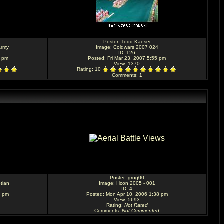
Poster:
Todd Kaeser
Army
Image:
Coldwars 2007 024
ID: 126
6 pm
Posted: Fri Mar 23, 2007 5:55 pm
View: 1370
Rating
: 10
Comments
: 1
Poster:
grog00
tian
Image:
Hcon 2005 - 001
ID: 4
9 pm
Posted: Mon Apr 10, 2006 1:38 pm
View: 5693
Rating
:
Not Rated
d
Comments
:
Not Commented