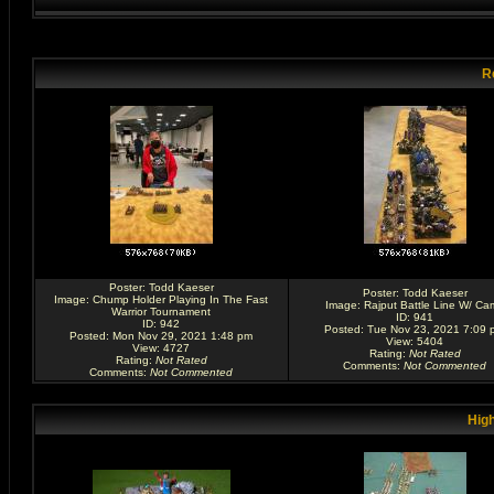
R
Poster:
Todd Kaeser
Poster:
Todd Kaeser
Image:
Chump Holder Playing In The Fast
Image:
Rajput Battle Line W/ Ca
Warrior Tournament
ID: 941
ID: 942
Posted: Tue Nov 23, 2021 7:09 
Posted: Mon Nov 29, 2021 1:48 pm
View: 5404
View: 4727
Rating
:
Not Rated
Rating
:
Not Rated
Comments
:
Not Commented
Comments
:
Not Commented
High