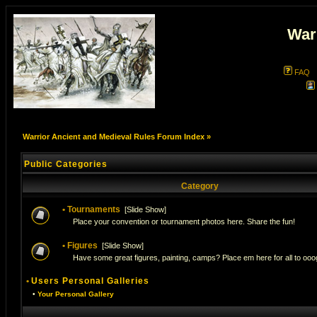
War
FAQ
Warrior Ancient and Medieval Rules Forum Index
»
Public Categories
Category
•
Tournaments
[
Slide Show
]
Place your convention or tournament photos here. Share the fun!
•
Figures
[
Slide Show
]
Have some great figures, painting, camps? Place em here for all to ooog
•
Users Personal Galleries
•
Your Personal Gallery