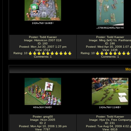
Poster:
Todd Kaeser
Poster:
Todd Kaeser
Image:
Historicon 2007 018
Image:
Ming (left) Vs. Parthian
ID: 160
ID: 196
Posted: Mon Jul 30, 2007 1:27 pm
Posted: Wed Apr 30, 2008 1:07 
View: 1514
View: 1438
Rating
: 10
Rating
: 10
Comments
: 1
Comments
: 1
Mos
Poster:
grog00
Poster:
Todd Kaeser
Image:
Hcon 2005
Image:
Hyw Vs. Free Company
ID: 2
ID: 231
Posted: Mon Apr 10, 2006 1:36 pm
Posted: Tue Aug 04, 2009 4:02 
View: 7787
View: 6816