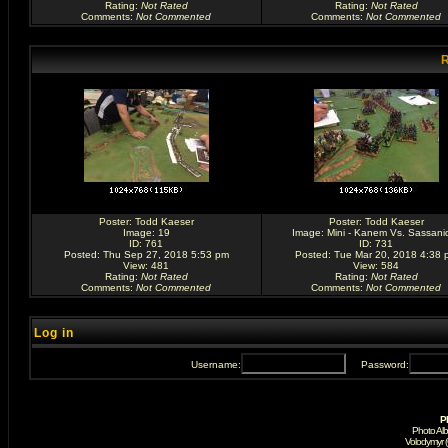
Rating
:
Not Rated
Rating
:
Not Rated
Comments
:
Not Commented
Comments
:
Not Commented
R
Poster:
Todd Kaeser
Poster:
Todd Kaeser
Image:
19
Image:
Mini - Kanem Vs. Sassani
ID: 761
ID: 731
Posted: Thu Sep 27, 2018 5:53 pm
Posted: Tue Mar 20, 2018 4:38 
View: 481
View: 584
Rating
:
Not Rated
Rating
:
Not Rated
Comments
:
Not Commented
Comments
:
Not Commented
Log in
Username:
Password:
P
Photo Al
Volodymyr 