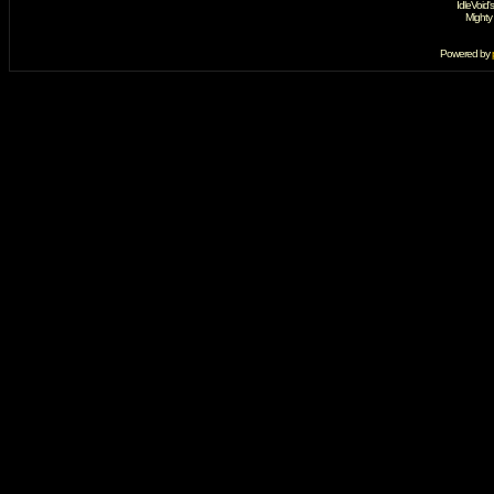
IdleVoid'
Mighty
Powered by